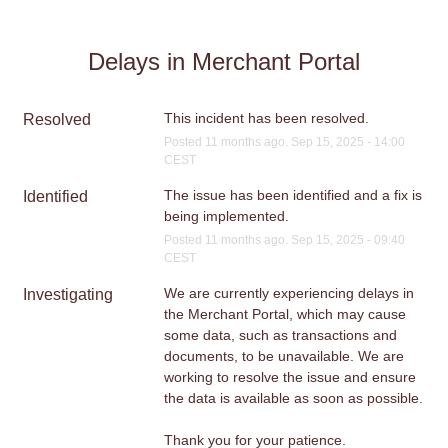
Delays in Merchant Portal
This incident has been resolved.
Resolved
Posted
11
months ago.
Sep
15
,
2025
-
14:00
CEST
The issue has been identified and a fix is 
Identified
being implemented.
Posted
11
months ago.
Sep
15
,
2025
-
09:40
CEST
We are currently experiencing delays in 
Investigating
the Merchant Portal, which may cause 
some data, such as transactions and 
documents, to be unavailable. We are 
working to resolve the issue and ensure 
the data is available as soon as possible.
Thank you for your patience.