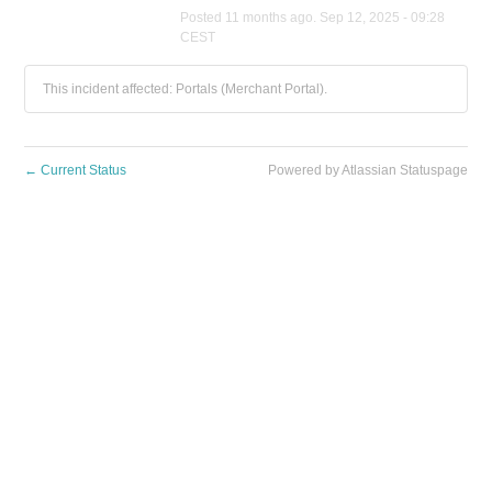
Posted
11
months ago.
Sep
12
,
2025
-
09:28
CEST
This incident affected: Portals (Merchant Portal).
←
Current Status
Powered by Atlassian Statuspage