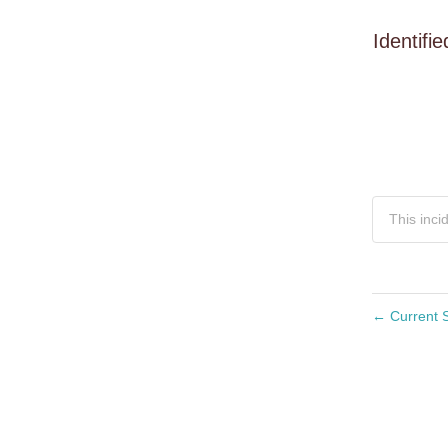
Identifie
This inci
←
Current S