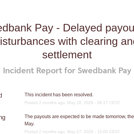
dbank Pay - Delayed payout
isturbances with clearing an
settlement
Incident Report for
Swedbank Pay
d
This incident has been resolved.
Posted
2
months ago.
May
28
,
2026
-
08:27
CEST
ng
The payouts are expected to be made tomorrow, the 
May.
Posted
2
months ago.
May
27
,
2026
-
15:05
CEST