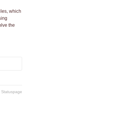
les, which 
ing 
ve the 
n Statuspage