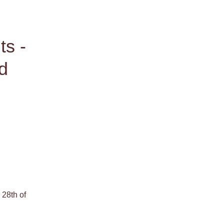
s - 
d 
28th of 