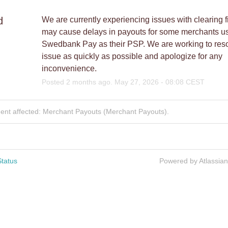
d
We are currently experiencing issues with clearing fi
may cause delays in payouts for some merchants us
Swedbank Pay as their PSP. We are working to resol
issue as quickly as possible and apologize for any 
inconvenience.
Posted
2
months ago.
May
27
,
2026
-
08:08
CEST
dent affected: Merchant Payouts (Merchant Payouts).
tatus
Powered by Atlassia