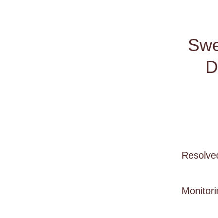
Swe
D
Resolve
Monitori