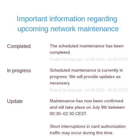
Important information regarding 
upcoming network maintenance
The scheduled maintenance has been 
Completed
completed.
Posted
30
days ago.
Jul
09
,
2026
-
02:30
CEST
Scheduled maintenance is currently in 
In progress
progress. We will provide updates as 
necessary.
Posted
30
days ago.
Jul
09
,
2026
-
00:30
CEST
Maintenance has now been confirmed 
Update
and will take place on July 9th between 
00:30–02:30 CEST.
Short interruptions in card authorization 
traffic may occur during this time.