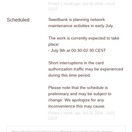
Posted
1
month ago.
Jun
30
,
2026
-
16:23
CEST
Swedbank is planning network 
Scheduled
maintenance activities in early July.
The work is currently expected to take 
place:
- July 9th at 00:30-02:30 CEST
Short interruptions in the card 
authorization traffic may be experienced 
during this time period. 
Please note that the schedule is 
preliminary and may be subject to 
change. We apologize for any 
inconvenience this may cause.
Posted
1
month ago.
Jun
25
,
2026
-
13:21
CEST