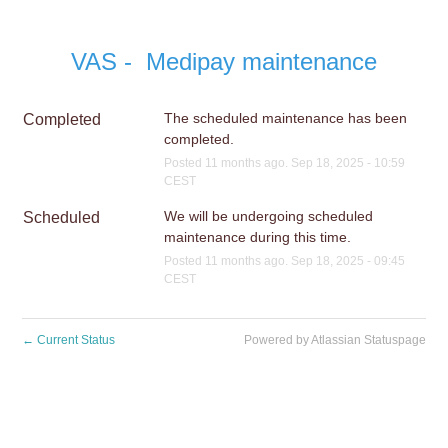
VAS -  Medipay maintenance
The scheduled maintenance has been 
Completed
completed.
Posted
11
months ago.
Sep
18
,
2025
-
10:59
CEST
We will be undergoing scheduled 
Scheduled
maintenance during this time.
Posted
11
months ago.
Sep
18
,
2025
-
09:45
CEST
←
Current Status
Powered by Atlassian Statuspage